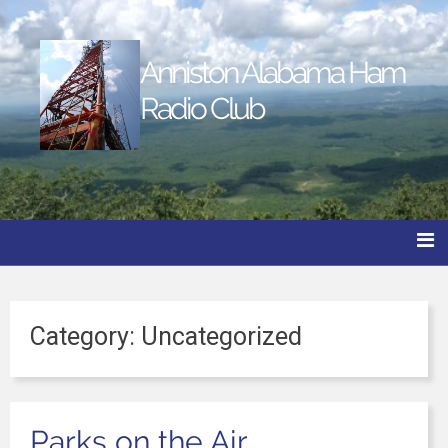
Anniston Alabama Ham
Radio Club
Category:
Uncategorized
Parks on the Air