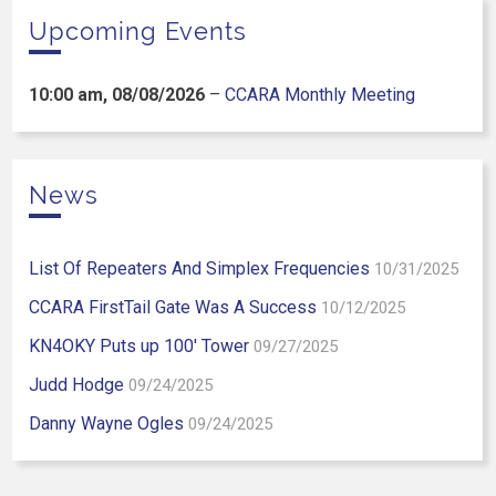
Upcoming Events
10:00 am,
08/08/2026
–
CCARA Monthly Meeting
News
List Of Repeaters And Simplex Frequencies
10/31/2025
CCARA FirstTail Gate Was A Success
10/12/2025
KN4OKY Puts up 100′ Tower
09/27/2025
Judd Hodge
09/24/2025
Danny Wayne Ogles
09/24/2025