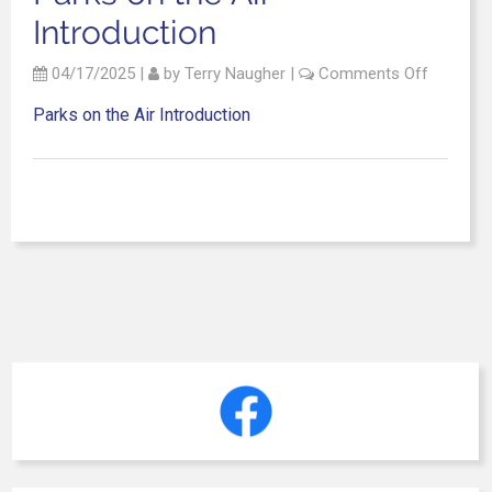
Introduction
04/17/2025
|
by
Terry Naugher
|
Comments Off
Parks on the Air Introduction