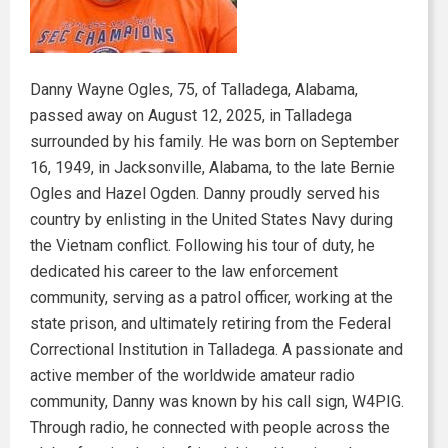
Danny Wayne Ogles, 75, of Talladega, Alabama,
passed away on August 12, 2025, in Talladega
surrounded by his family. He was born on September
16, 1949, in Jacksonville, Alabama, to the late Bernie
Ogles and Hazel Ogden. Danny proudly served his
country by enlisting in the United States Navy during
the Vietnam conflict. Following his tour of duty, he
dedicated his career to the law enforcement
community, serving as a patrol officer, working at the
state prison, and ultimately retiring from the Federal
Correctional Institution in Talladega. A passionate and
active member of the worldwide amateur radio
community, Danny was known by his call sign, W4PIG.
Through radio, he connected with people across the