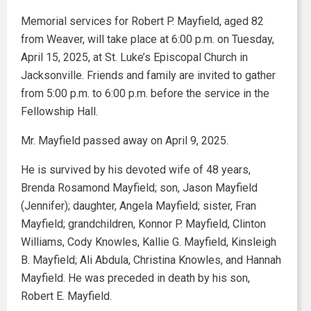
Memorial services for Robert P. Mayfield, aged 82
from Weaver, will take place at 6:00 p.m. on Tuesday,
April 15, 2025, at St. Luke’s Episcopal Church in
Jacksonville. Friends and family are invited to gather
from 5:00 p.m. to 6:00 p.m. before the service in the
Fellowship Hall.
Mr. Mayfield passed away on April 9, 2025.
He is survived by his devoted wife of 48 years,
Brenda Rosamond Mayfield; son, Jason Mayfield
(Jennifer); daughter, Angela Mayfield; sister, Fran
Mayfield; grandchildren, Konnor P. Mayfield, Clinton
Williams, Cody Knowles, Kallie G. Mayfield, Kinsleigh
B. Mayfield; Ali Abdula, Christina Knowles, and Hannah
Mayfield. He was preceded in death by his son,
Robert E. Mayfield.