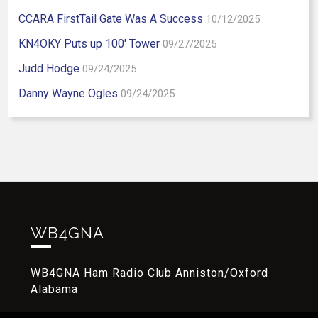
CCARA FirstTail Gate Was A Success
10/12/2025
KN4OKY Puts up 100′ Tower
09/27/2025
Judd Hodge
09/24/2025
Danny Wayne Ogles
09/24/2025
WB4GNA
WB4GNA Ham Radio Club Anniston/Oxford
Alabama