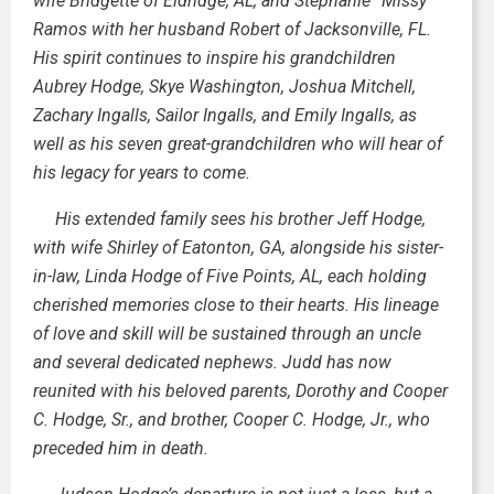
wife Bridgette of Eldridge, AL, and Stephanie “Missy”
Ramos with her husband Robert of Jacksonville, FL.
His spirit continues to inspire his grandchildren
Aubrey Hodge, Skye Washington, Joshua Mitchell,
Zachary Ingalls, Sailor Ingalls, and Emily Ingalls, as
well as his seven great-grandchildren who will hear of
his legacy for years to come.
His extended family sees his brother Jeff Hodge,
with wife Shirley of Eatonton, GA, alongside his sister-
in-law, Linda Hodge of Five Points, AL, each holding
cherished memories close to their hearts. His lineage
of love and skill will be sustained through an uncle
and several dedicated nephews. Judd has now
reunited with his beloved parents, Dorothy and Cooper
C. Hodge, Sr., and brother, Cooper C. Hodge, Jr., who
preceded him in death.