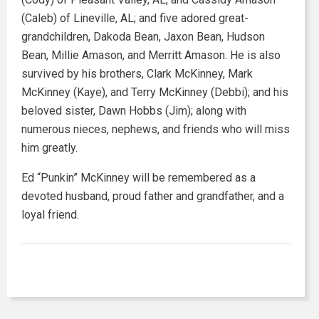
(Caleb) of Lineville, AL; and five adored great-
grandchildren, Dakoda Bean, Jaxon Bean, Hudson
Bean, Millie Amason, and Merritt Amason. He is also
survived by his brothers, Clark McKinney, Mark
McKinney (Kaye), and Terry McKinney (Debbi); and his
beloved sister, Dawn Hobbs (Jim); along with
numerous nieces, nephews, and friends who will miss
him greatly.
Ed “Punkin” McKinney will be remembered as a
devoted husband, proud father and grandfather, and a
loyal friend.