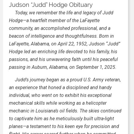
Judson “Judd” Hodge Obituary
Today, we remember the life and legacy of Judd
Hodge—a heartfelt member of the LaFayette
community, an accomplished professional, and a
beacon of intelligence and thoughtfulness. Born in
LaFayette, Alabama, on April 22, 1952, Judson “Judd”
Hodge led an enriching life devoted to his family, his
passions, and his unwavering faith until his peaceful
passing in Auburn, Alabama, on September 1, 2025.
Judd’s journey began as a proud U.S. Army veteran,
an experience that honed a disciplined and handy
individual, who went on to exhibit his exceptional
mechanical skills while working as a helicopter
mechanic in Louisiana’s oil fields. The skies continued
to captivate him as he meticulously built ultra-light
planes—a testament to his keen eye for precision and