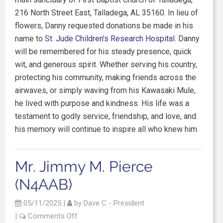
216 North Street East, Talladega, AL 35160. In lieu of
flowers, Danny requested donations be made in his
name to
St. Jude Children’s Research Hospital
. Danny
will be remembered for his steady presence, quick
wit, and generous spirit. Whether serving his country,
protecting his community, making friends across the
airwaves, or simply waving from his Kawasaki Mule,
he lived with purpose and kindness. His life was a
testament to godly service, friendship, and love, and
his memory will continue to inspire all who knew him.
Mr. Jimmy M. Pierce
(N4AAB)
05/11/2025
|
by
Dave C - President
|
Comments Off