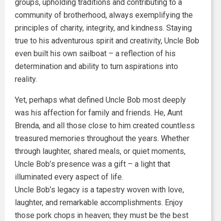
groups, upholding traditions and contributing to a
community of brotherhood, always exemplifying the
principles of charity, integrity, and kindness. Staying
true to his adventurous spirit and creativity, Uncle Bob
even built his own sailboat – a reflection of his
determination and ability to turn aspirations into
reality.
Yet, perhaps what defined Uncle Bob most deeply
was his affection for family and friends. He, Aunt
Brenda, and all those close to him created countless
treasured memories throughout the years. Whether
through laughter, shared meals, or quiet moments,
Uncle Bob’s presence was a gift – a light that
illuminated every aspect of life.
Uncle Bob’s legacy is a tapestry woven with love,
laughter, and remarkable accomplishments. Enjoy
those pork chops in heaven; they must be the best