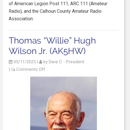
of American Legion Post 111, ARC 111 (Amateur
Radio), and the Calhoun County Amateur Radio
Association.
Thomas “Willie” Hugh
Wilson Jr. (AK5HW)
05/11/2025
|
by
Dave C - President
|
Comments Off