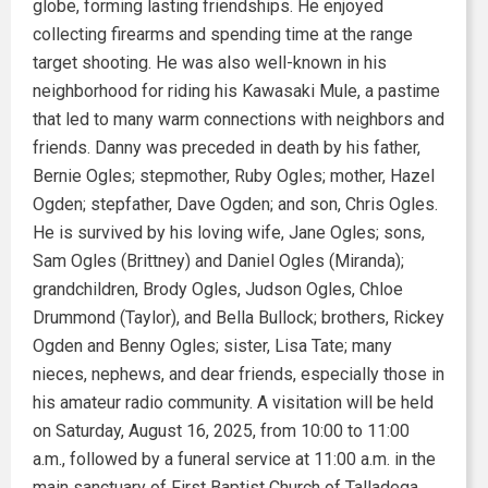
globe, forming lasting friendships. He enjoyed
collecting firearms and spending time at the range
target shooting. He was also well-known in his
neighborhood for riding his Kawasaki Mule, a pastime
that led to many warm connections with neighbors and
friends. Danny was preceded in death by his father,
Bernie Ogles; stepmother, Ruby Ogles; mother, Hazel
Ogden; stepfather, Dave Ogden; and son, Chris Ogles.
He is survived by his loving wife, Jane Ogles; sons,
Sam Ogles (Brittney) and Daniel Ogles (Miranda);
grandchildren, Brody Ogles, Judson Ogles, Chloe
Drummond (Taylor), and Bella Bullock; brothers, Rickey
Ogden and Benny Ogles; sister, Lisa Tate; many
nieces, nephews, and dear friends, especially those in
his amateur radio community. A visitation will be held
on Saturday, August 16, 2025, from 10:00 to 11:00
a.m., followed by a funeral service at 11:00 a.m. in the
main sanctuary of First Baptist Church of Talladega,