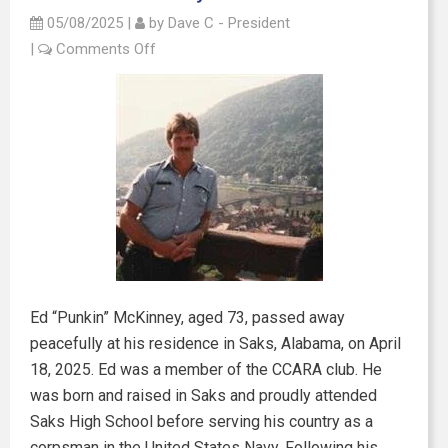
05/08/2025
|
by
Dave C - President
|
Comments Off
Ed “Punkin” McKinney, aged 73, passed away
peacefully at his residence in Saks, Alabama, on April
18, 2025. Ed was a member of the CCARA club. He
was born and raised in Saks and proudly attended
Saks High School before serving his country as a
corpsman in the United States Navy. Following his