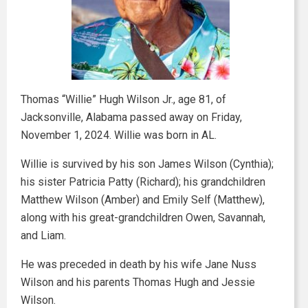
Thomas “Willie” Hugh Wilson Jr., age 81, of
Jacksonville, Alabama passed away on Friday,
November 1, 2024. Willie was born in AL.
Willie is survived by his son James Wilson (Cynthia);
his sister Patricia Patty (Richard); his grandchildren
Matthew Wilson (Amber) and Emily Self (Matthew),
along with his great-grandchildren Owen, Savannah,
and Liam.
He was preceded in death by his wife Jane Nuss
Wilson and his parents Thomas Hugh and Jessie
Wilson.