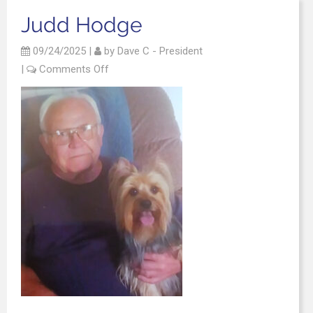
Judd Hodge
09/24/2025
|
by
Dave C - President
|
Comments Off