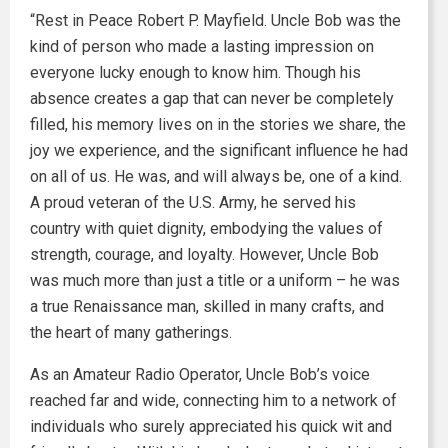
“Rest in Peace Robert P. Mayfield. Uncle Bob was the
kind of person who made a lasting impression on
everyone lucky enough to know him. Though his
absence creates a gap that can never be completely
filled, his memory lives on in the stories we share, the
joy we experience, and the significant influence he had
on all of us. He was, and will always be, one of a kind.
A proud veteran of the U.S. Army, he served his
country with quiet dignity, embodying the values of
strength, courage, and loyalty. However, Uncle Bob
was much more than just a title or a uniform – he was
a true Renaissance man, skilled in many crafts, and
the heart of many gatherings.
As an Amateur Radio Operator, Uncle Bob’s voice
reached far and wide, connecting him to a network of
individuals who surely appreciated his quick wit and