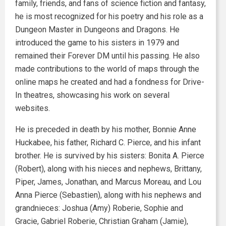
family, friends, and fans of science fiction and fantasy,
he is most recognized for his poetry and his role as a
Dungeon Master in Dungeons and Dragons. He
introduced the game to his sisters in 1979 and
remained their Forever DM until his passing. He also
made contributions to the world of maps through the
online maps he created and had a fondness for Drive-
In theatres, showcasing his work on several
websites.
He is preceded in death by his mother, Bonnie Anne
Huckabee, his father, Richard C. Pierce, and his infant
brother. He is survived by his sisters: Bonita A. Pierce
(Robert), along with his nieces and nephews, Brittany,
Piper, James, Jonathan, and Marcus Moreau, and Lou
Anna Pierce (Sebastien), along with his nephews and
grandnieces: Joshua (Amy) Roberie, Sophie and
Gracie, Gabriel Roberie, Christian Graham (Jamie),