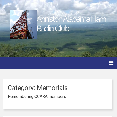
Anniston Alabama Ham
Radio Club
Category:
Memorials
Remembering CCARA members