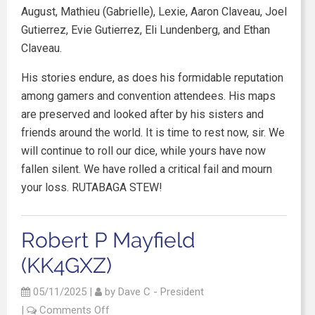
August, Mathieu (Gabrielle), Lexie, Aaron Claveau, Joel
Gutierrez, Evie Gutierrez, Eli Lundenberg, and Ethan
Claveau.
His stories endure, as does his formidable reputation
among gamers and convention attendees. His maps
are preserved and looked after by his sisters and
friends around the world. It is time to rest now, sir. We
will continue to roll our dice, while yours have now
fallen silent. We have rolled a critical fail and mourn
your loss. RUTABAGA STEW!
Robert P Mayfield
(KK4GXZ)
05/11/2025
|
by
Dave C - President
|
Comments Off