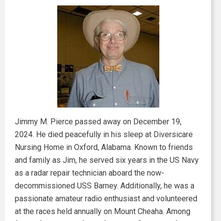
Jimmy M. Pierce passed away on December 19,
2024. He died peacefully in his sleep at Diversicare
Nursing Home in Oxford, Alabama. Known to friends
and family as Jim, he served six years in the US Navy
as a radar repair technician aboard the now-
decommissioned USS Barney. Additionally, he was a
passionate amateur radio enthusiast and volunteered
at the races held annually on Mount Cheaha. Among