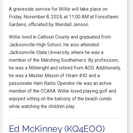
A graveside service for Willie will take place on
Friday, November 8, 2024, at 11:00 AM at Forestlawn
Gardens, officiated by Wendall Jenson.
Willie lived in Calhoun County and graduated from
Jacksonville High School. He also attended
Jacksonville State University, where he was a
member of the Marching Southerners. By profession,
he was a Millwright and retired from AOD. Additionally,
he was a Master Mason of Hiram #42 and a
passionate Ham Radio Operator He was an active
member of the CCARA. Willie loved playing golf and
enjoyed sitting on the balcony of the beach condo
while watching the children play.
Ed McKinney (KQ4EOO)