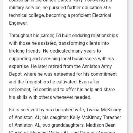
military service, he pursued further education at a
technical college, becoming a proficient Electrical
Engineer.
Throughout his career, Ed built enduring relationships
with those he assisted, transforming clients into
lifelong friends. He dedicated many years to
supporting and servicing local businesses with his
expertise. He later retired from the Anniston Army
Depot, where he was esteemed for his commitment
and the friendships he cultivated. Even after
retirement, Ed continued to offer his help and share
his skills with others whenever needed.
Ed is survived by his cherished wife, Twana McKinney
of Anniston, AL; his daughter, Kelly McKinney Thrasher
of Anniston, AL; two granddaughters, Madison Bean
(Cody) of Pleasant Valley, AL, and Cassidy Amason