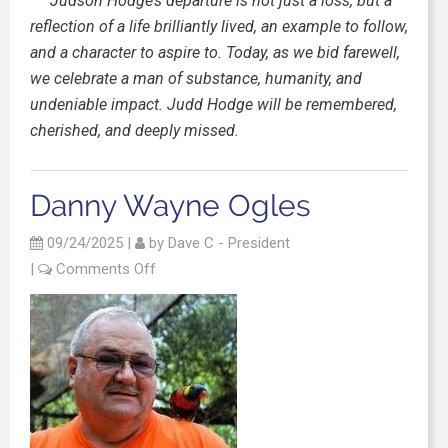
Judson Hodge’s departure is not just a loss, but a
reflection of a life brilliantly lived, an example to follow,
and a character to aspire to. Today, as we bid farewell,
we celebrate a man of substance, humanity, and
undeniable impact. Judd Hodge will be remembered,
cherished, and deeply missed.
Danny Wayne Ogles
09/24/2025
|
by
Dave C - President
|
Comments Off