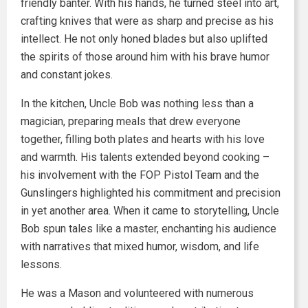
friendly banter. With his hands, he turned steel into art,
crafting knives that were as sharp and precise as his
intellect. He not only honed blades but also uplifted
the spirits of those around him with his brave humor
and constant jokes.
In the kitchen, Uncle Bob was nothing less than a
magician, preparing meals that drew everyone
together, filling both plates and hearts with his love
and warmth. His talents extended beyond cooking –
his involvement with the FOP Pistol Team and the
Gunslingers highlighted his commitment and precision
in yet another area. When it came to storytelling, Uncle
Bob spun tales like a master, enchanting his audience
with narratives that mixed humor, wisdom, and life
lessons.
He was a Mason and volunteered with numerous