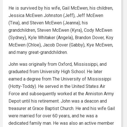
He is survived by his wife, Gail McEwen; his children,
Jessica McEwen Johnston (Jeff), Jeff McEwen
(Tina), and Steven McEwen (Jeanna); his
grandchildren, Steven McEwen (Kyra), Cody McEwen
(Sydney), Kyle Whitaker (Angela), Brandon Dover, Koy
McEwen (Chloe), Jacob Dover (Gabby), Kye McEwen,
and many great-grandchildren.
John was originally from Oxford, Mississippi, and
graduated from University High School. He later
earned a degree from The University of Mississippi
(Hotty-Toddy). He served in the United States Air
Force and subsequently worked at the Anniston Army
Depot until his retirement. John was a deacon and
treasurer at Grace Baptist Church. He and his wife Gail
were married for over 60 years, and he was a
dedicated family man. He was also an active member