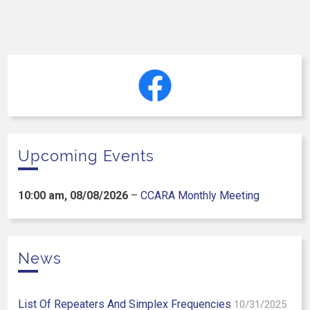
Upcoming Events
10:00 am,
08/08/2026
–
CCARA Monthly Meeting
News
List Of Repeaters And Simplex Frequencies
10/31/2025