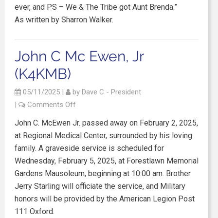
ever, and PS – We & The Tribe got Aunt Brenda.”
As written by Sharron Walker.
John C Mc Ewen, Jr
(K4KMB)
05/11/2025
|
by
Dave C - President
|
Comments Off
John C. McEwen Jr. passed away on February 2, 2025,
at Regional Medical Center, surrounded by his loving
family. A graveside service is scheduled for
Wednesday, February 5, 2025, at Forestlawn Memorial
Gardens Mausoleum, beginning at 10:00 am. Brother
Jerry Starling will officiate the service, and Military
honors will be provided by the American Legion Post
111 Oxford.