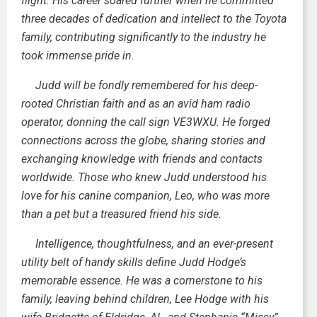
flight. His career soared further when he committed
three decades of dedication and intellect to the Toyota
family, contributing significantly to the industry he
took immense pride in.
Judd will be fondly remembered for his deep-
rooted Christian faith and as an avid ham radio
operator, donning the call sign VE3WXU. He forged
connections across the globe, sharing stories and
exchanging knowledge with friends and contacts
worldwide. Those who knew Judd understood his
love for his canine companion, Leo, who was more
than a pet but a treasured friend his side.
Intelligence, thoughtfulness, and an ever-present
utility belt of handy skills define Judd Hodge’s
memorable essence. He was a cornerstone to his
family, leaving behind children, Lee Hodge with his