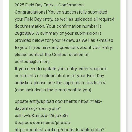
2025 Field Day Entry – Confirmation
Congratulations! You’ve successfully submitted
your Field Day entry, as well as uploaded all required
documentation. Your confirmation number is
28go8p86. A summary of your submission is
provided below for your review, as well as e-mailed
to you. If you have any questions about your entry,
please contact the Contest section at
contests@arrl.org.
If you need to update your entry, enter soapbox
comments or upload photos of your Field Day
activities, please use the appropriate link below
(also included in the e-mail sent to you).
Update entry/upload documents https://field-
day.arrl.org/fdentry.php?
call=w4s&amp;id=28go8p86
Soapbox comments/photos
https://contests.arrl.org/contestsoapbox.php?