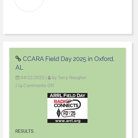
CCARA Field Day 2025 in Oxford,
AL
04/22/2025
|
by
Terry Naugher
|
Comments Off
RESULTS: