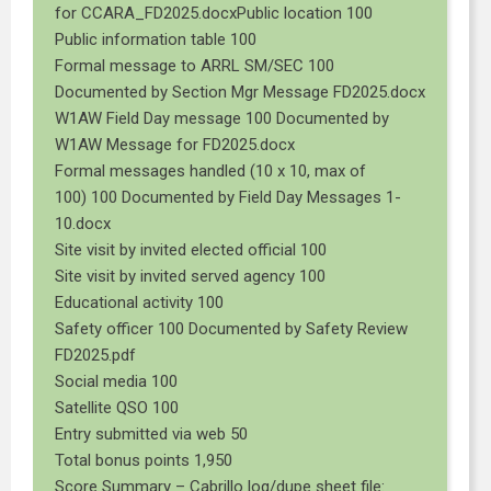
for CCARA_FD2025.docxPublic location 100
Public information table 100
Formal message to ARRL SM/SEC 100
Documented by Section Mgr Message FD2025.docx
W1AW Field Day message 100 Documented by
W1AW Message for FD2025.docx
Formal messages handled (10 x 10, max of
100) 100 Documented by Field Day Messages 1-
10.docx
Site visit by invited elected official 100
Site visit by invited served agency 100
Educational activity 100
Safety officer 100 Documented by Safety Review
FD2025.pdf
Social media 100
Satellite QSO 100
Entry submitted via web 50
Total bonus points 1,950
Score Summary – Cabrillo log/dupe sheet file: