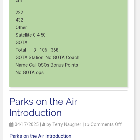
2m
222
432
Other
Satellite 0 4 50
GOTA
Total 3 106 368
GOTA Station: No GOTA Coach
Name Call QSOs Bonus Points
No GOTA ops
Parks on the Air
Introduction
04/17/2025
|
by
Terry Naugher
|
Comments Off
Parks on the Air Introduction