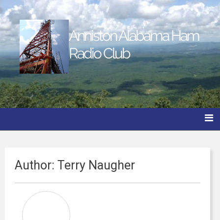
Anniston Alabama Ham
Radio Club
Author:
Terry Naugher