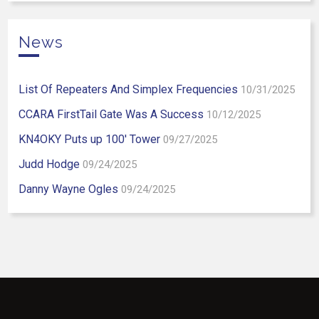
News
List Of Repeaters And Simplex Frequencies
10/31/2025
CCARA FirstTail Gate Was A Success
10/12/2025
KN4OKY Puts up 100′ Tower
09/27/2025
Judd Hodge
09/24/2025
Danny Wayne Ogles
09/24/2025