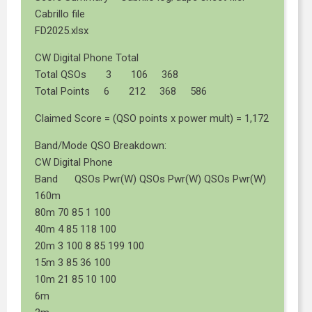
Cabrillo file
FD2025.xlsx
CW Digital Phone Total
Total QSOs 3 106 368
Total Points 6 212 368 586
Claimed Score = (QSO points x power mult) = 1,172
Band/Mode QSO Breakdown:
CW Digital Phone
Band QSOs Pwr(W) QSOs Pwr(W) QSOs Pwr(W)
160m
80m 70 85 1 100
40m 4 85 118 100
20m 3 100 8 85 199 100
15m 3 85 36 100
10m 21 85 10 100
6m