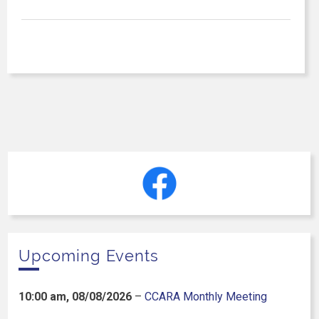
Upcoming Events
10:00 am,
08/08/2026
–
CCARA Monthly Meeting