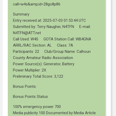
call=w4s&amp;id=28go8p86
Summary
Entry received at: 2025-07-03 01:53:44 UTC
Submitted by: Terry Naugher, N4TFN E-mail:
N4TFN@ATT.net
Call Used: W4S GOTA Station Call: WB4GNA
ARRL/RAC Section: AL Class: 7A
Participants: 22 Club/Group Name: Calhoun
County Amateur Radio Association
Power Source(s): Generator, Battery
Power Multiplier: 2X
Preliminary Total Score: 3,122
Bonus Points:
Bonus Points Status
100% emergency power 700
Media publicity 100 Documented by Media Article