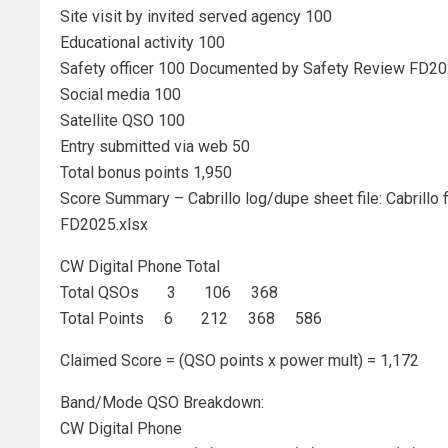
Site visit by invited served agency 100
Educational activity 100
Safety officer 100 Documented by Safety Review FD20
Social media 100
Satellite QSO 100
Entry submitted via web 50
Total bonus points 1,950
Score Summary – Cabrillo log/dupe sheet file: Cabrillo f
FD2025.xlsx
CW Digital Phone Total
Total QSOs 3 106 368
Total Points 6 212 368 586
Claimed Score = (QSO points x power mult) = 1,172
Band/Mode QSO Breakdown:
CW Digital Phone