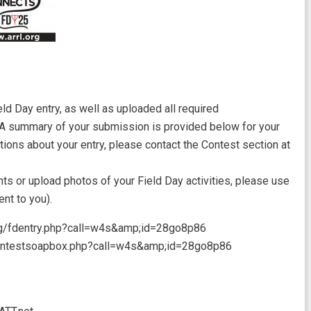
ld Day entry, as well as uploaded all required
 A summary of your submission is provided below for your
tions about your entry, please contact the Contest section at
ts or upload photos of your Field Day activities, please use
ent to you).
.org/fdentry.php?call=w4s&amp;id=28go8p86
/contestsoapbox.php?call=w4s&amp;id=28go8p86