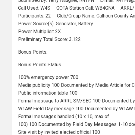
Submitted by: Terry Naugher, N4TFN E-mail: N4TFN@
Call Used: W4S GOTA Station Call: WB4GNA ARRL/R
Participants: 22 Club/Group Name: Calhoun County Am
Power Source(s): Generator, Battery
Power Multiplier: 2X
Preliminary Total Score: 3,122
Bonus Points:
Bonus Points Status
100% emergency power 700
Media publicity 100 Documented by Media Article for
Public information table 100
Formal message to ARRL SM/SEC 100 Documented by
W1AW Field Day message 100 Documented by W1AW 
Formal messages handled (10 x 10, max of
100) 100 Documented by Field Day Messages 1-10.do
Site visit by invited elected official 100