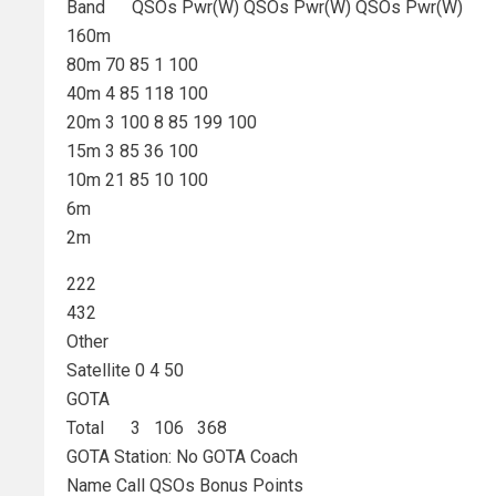
Band QSOs Pwr(W) QSOs Pwr(W) QSOs Pwr(W)
160m
80m 70 85 1 100
40m 4 85 118 100
20m 3 100 8 85 199 100
15m 3 85 36 100
10m 21 85 10 100
6m
2m
222
432
Other
Satellite 0 4 50
GOTA
Total 3 106 368
GOTA Station: No GOTA Coach
Name Call QSOs Bonus Points