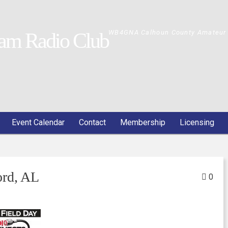
WB4GNA Calhoun County Amateur 
am Radio Club
Event Calendar
Contact
Membership
Licensing
rd, AL
0