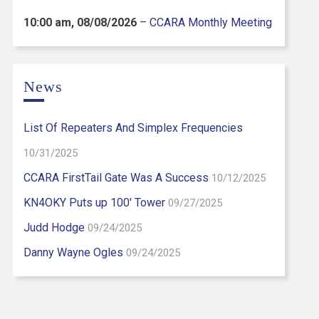
10:00 am,
08/08/2026
–
CCARA Monthly Meeting
News
List Of Repeaters And Simplex Frequencies
10/31/2025
CCARA FirstTail Gate Was A Success
10/12/2025
KN4OKY Puts up 100′ Tower
09/27/2025
Judd Hodge
09/24/2025
Danny Wayne Ogles
09/24/2025