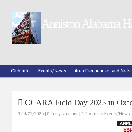
Anniston Alabama H
Club Info
Events/News
Area Frequencies and Nets
CCARA Field Day 2025 in Oxfo
04/22/2025
|
Terry Naugher
|
Posted in
Events/News