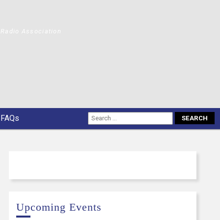
Radio Association
FAQs
Upcoming Events