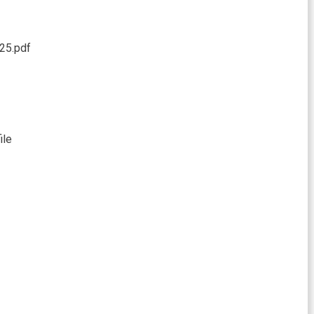
25.pdf
ile