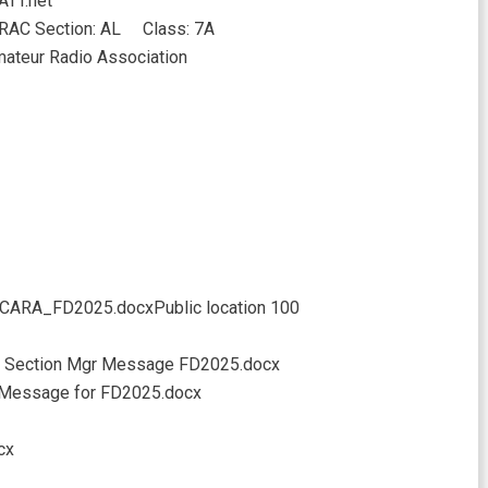
ATT.net
AC Section: AL Class: 7A
ateur Radio Association
 CCARA_FD2025.docxPublic location 100
 Section Mgr Message FD2025.docx
Message for FD2025.docx
cx