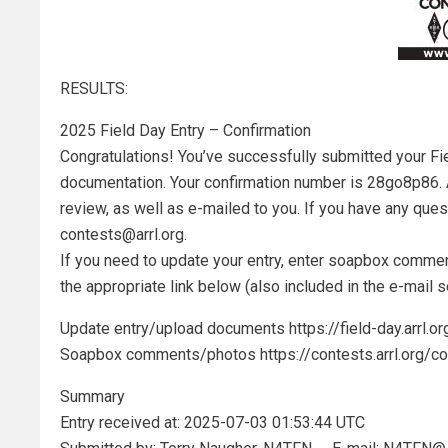
RESULTS:
2025 Field Day Entry – Confirmation
Congratulations! You’ve successfully submitted your Fie
documentation. Your confirmation number is 28go8p86.
review, as well as e-mailed to you. If you have any ques
contests@arrl.org.
If you need to update your entry, enter soapbox commen
the appropriate link below (also included in the e-mail s
Update entry/upload documents https://field-day.arrl
Soapbox comments/photos https://contests.arrl.org
Summary
Entry received at: 2025-07-03 01:53:44 UTC